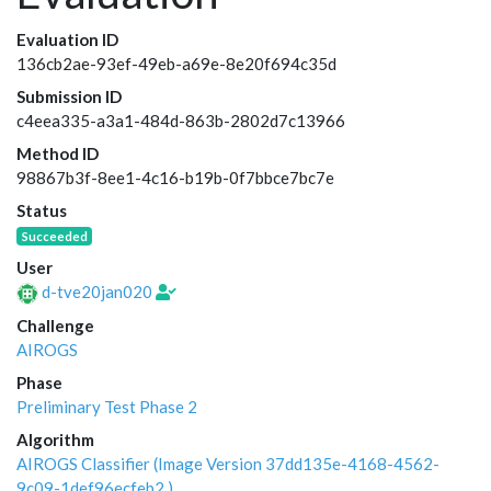
Evaluation ID
136cb2ae-93ef-49eb-a69e-8e20f694c35d
Submission ID
c4eea335-a3a1-484d-863b-2802d7c13966
Method ID
98867b3f-8ee1-4c16-b19b-0f7bbce7bc7e
Status
Succeeded
User
d-tve20jan020
Challenge
AIROGS
Phase
Preliminary Test Phase 2
Algorithm
AIROGS Classifier (Image Version 37dd135e-4168-4562-
9c09-1def96ecfeb2 )