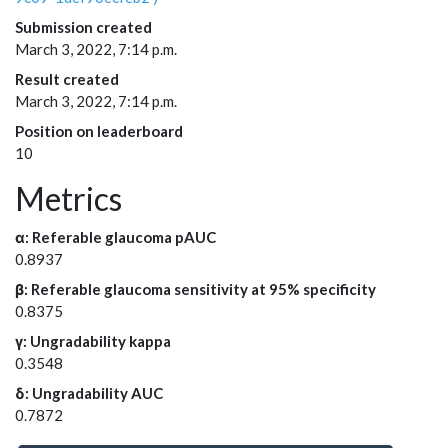
Submission created
March 3, 2022, 7:14 p.m.
Result created
March 3, 2022, 7:14 p.m.
Position on leaderboard
10
Metrics
α: Referable glaucoma pAUC
0.8937
β: Referable glaucoma sensitivity at 95% specificity
0.8375
γ: Ungradability kappa
0.3548
δ: Ungradability AUC
0.7872