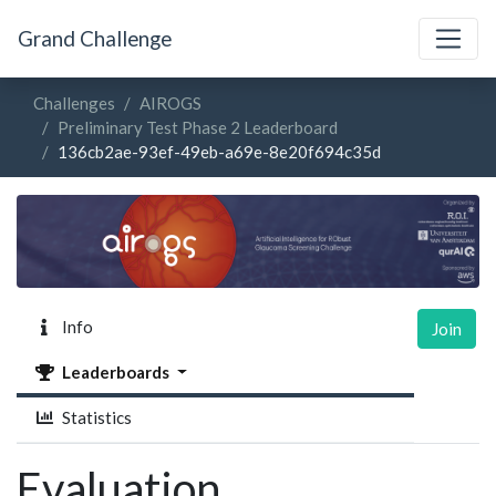
Grand Challenge
Challenges
AIROGS
Preliminary Test Phase 2 Leaderboard
136cb2ae-93ef-49eb-a69e-8e20f694c35d
Info
Join
Leaderboards
Statistics
Evaluation