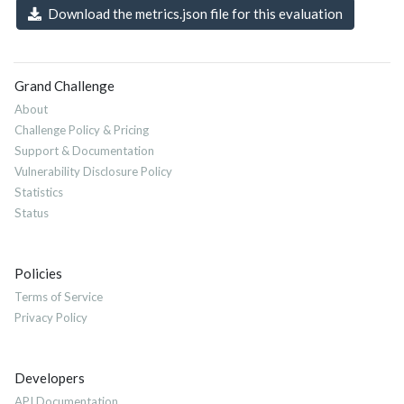
Download the metrics.json file for this evaluation
Grand Challenge
About
Challenge Policy & Pricing
Support & Documentation
Vulnerability Disclosure Policy
Statistics
Status
Policies
Terms of Service
Privacy Policy
Developers
API Documentation